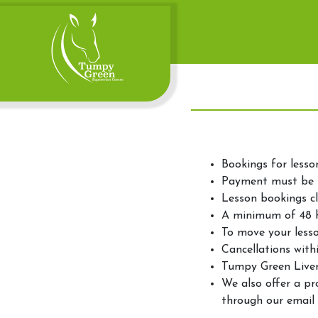
Bookings for lesso
Payment must be 
Lesson bookings cl
A minimum of 48 ho
To move your lesso
Cancellations withi
Tumpy Green Livery
We also offer a pr
through our email 