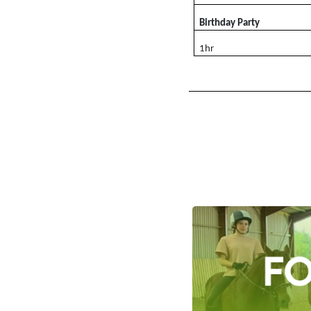
Birthday Party
1hr