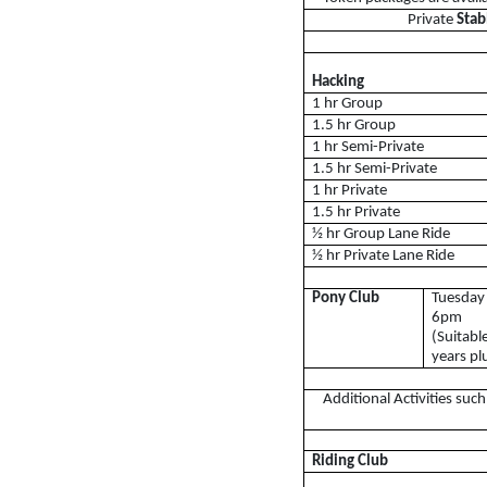
Private
Sta
Lessons Timetable
Hacking
Hacking
Horses for Sale and
1 hr Group
1.5 hr Group
Activity Days
1 hr Semi-Private
1.5 hr Semi-Private
Children's Parties
1 hr Private
1.5 hr Private
Riding Holidays
½ hr Group Lane Ride
½ hr Private Lane Ride
Camps
Helpers
Pony Club
Tuesday
6pm
Sponsors & Supplier
(Suitabl
years pl
Health & Safety
Additional Activities suc
Access for All
Riding Club
Tumpy Green RDA