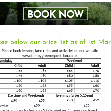
About Us
Arena&Ev
see below our price list as of 1st Ma
Meet the team
Event Boo
Please book lessons, lane rides and activities on our website
www.tumpygreenequestrian.co.uk
Things you need to know
Weekend
Weekday
Child
Adult
Child
Adult
Price List
£55
£65
£65
£70
Contact Us
£75
£80
£80
£85
£100
£105
£105
£110
Pony Club
£50
£55
£55
£60
£60
£65
£65
£70
Daytime and Weekends
Evenings (after 5.15pm)
Facilities
Training 
£48
£52
£50
£55
eekday £50 £55
Livery
Diploma
able to purchase for lessons - 5% discount per 5 tokens purchased