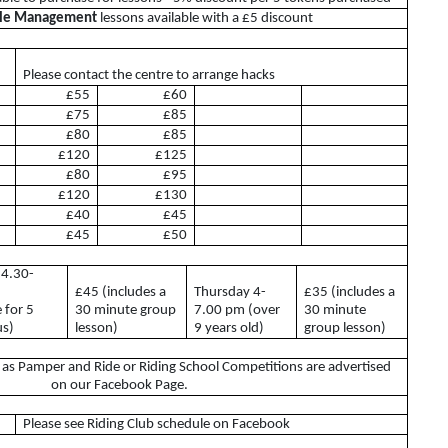
ble Management
lessons available with a £5 discount
BHS
ABRS
Please contact the centre to arrange hacks
 Lease
£55
£60
£75
£85
£80
£85
£120
£125
£80
£95
£120
£130
£40
£45
£45
£50
 4.30-
£45 (includes a
Thursday 4-
£35 (includes a
s
e for 5
30 minute group
7.00 pm (over
30 minute
us)
lesson)
9 years old)
group lesson)
h as Pamper and Ride or Riding School Competitions are advertised
on our Facebook Page.
Riding Club
Please see Riding Club schedule on Facebook
Riding Club Acivities