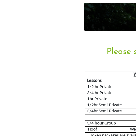
Account
Please 
Login
Register
Lessons
1/2 hr Private
3/4 hr Private
1hr Private
1/2hr Semi-Private
3/4hr Semi-Private
Riding School
3/4 hour Group
Hoof W
Lessons Available
Token packages are avail