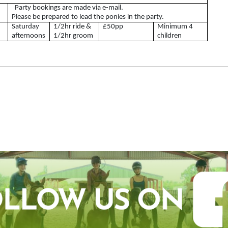
Party bookings are made via e-mail.
What is a Riding Club
Please be prepared to lead the ponies in the party.
Centre?
Saturday
1/2hr ride &
£50pp
Minimum 4
afternoons
1/2hr groom
children