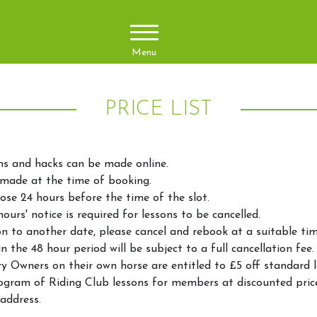
Menu
PRICE LIST
ns and hacks can be made online.
made at the time of booking.
ose 24 hours before the time of the slot.
urs' notice is required for lessons to be cancelled.
n to another date, please cancel and rebook at a suitable tim
n the 48 hour period will be subject to a full cancellation fee
 Owners on their own horse are entitled to £5 off standard l
ogram of Riding Club lessons for members at discounted pric
address.