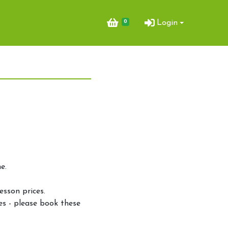
0
Login
e.
.
esson prices.
es - please book these