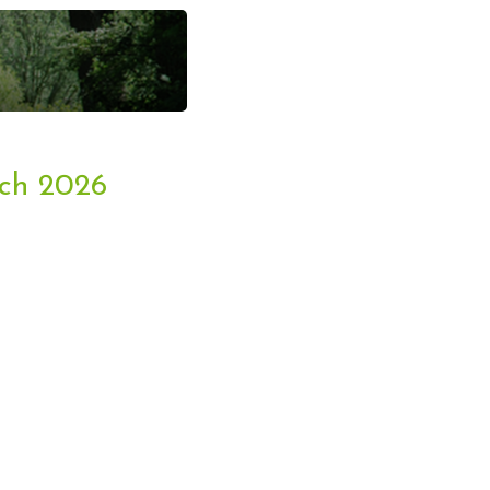
ent Bookings
rch 2026
king & Arena Hire
Opportunities