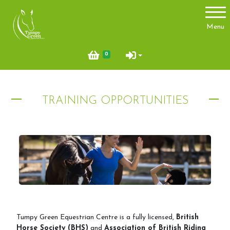
Account
Menu
Login
0
Register
TRAINING OPPORTUNITIES
About Us
Meet the team
Things you need to know
Price List
Contact Us
Pony Club
Tumpy Green Equestrian Centre is a fully licensed,
British
Horse Society (BHS)
and
Association of British Riding