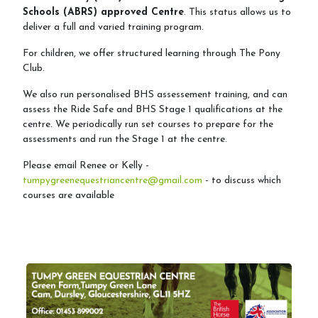
Schools (ABRS) approved Centre
. This status allows us to
Arena&Event Bookings
deliver a full and varied training program.
For children, we offer structured learning through The Pony
Event Booking & Arena Hire
Club.
We also run personalised BHS assessement training, and can
assess the Ride Safe and BHS Stage 1 qualifications at the
Riding School
centre. We periodically run set courses to prepare for the
assessments and run the Stage 1 at the centre.
Lessons Available
Please email Renee or Kelly -
Lessons Timetable
tumpygreenequestriancentre@gmail.com
- to discuss which
courses are available
Hacking
Horses for Sale and Lease
Activity Days
Children's Parties
Riding Holidays