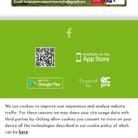
Camps
Helpers
Sponsors & Suppliers
Health & Safety
Facilities
Livery
01453 899002
We use cookies to improve user experience and analyse website
Training Opportunities
tumpygreenequestriancentre@gmail.com
traffic. For these reasons we may share your site usage data with
third parties by clicking allow cookies you consent to store on your
Diploma
Privacy Policy
device all the technologies described in our cookie policy of which
BHS
can be
here