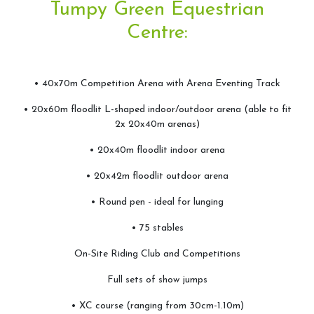
Tumpy Green Equestrian
Arena&Event Bookings
Centre:
Event Booking & Arena Hire
• 40x70m Competition Arena with Arena Eventing Track
• 20x60m floodlit L-shaped indoor/outdoor arena (able to fit
Riding School
2x 20x40m arenas)
• 20x40m floodlit indoor arena
Lessons Available
Lessons Timetable
• 20x42m floodlit outdoor arena
Hacking
• Round pen - ideal for lunging
Horses for Sale and Lease
• 75 stables
Activity Days
On-Site Riding Club and Competitions
Children's Parties
Full sets of show jumps
Riding Holidays
• XC course (ranging from 30cm-1.10m)