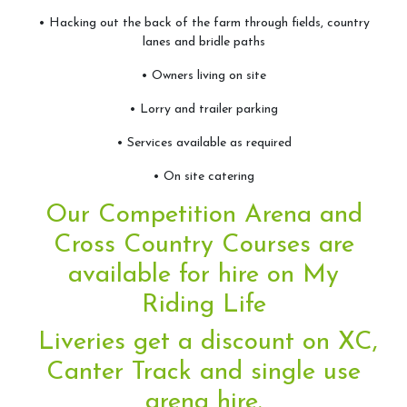
Camps
• Hacking out the back of the farm through fields, country
lanes and bridle paths
Helpers
• Owners living on site
Sponsors & Suppliers
• Lorry and trailer parking
Health & Safety
• Services available as required
• On site catering
Facilities
Our Competition Arena and
Livery
Cross Country Courses are
available for hire on
My
Riding Life
Training Opportunities
Liveries get a discount on XC,
Diploma
Canter Track and single use
BHS
arena hire.