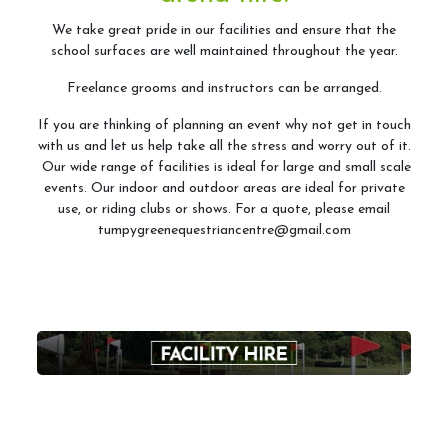
ABRS
We take great pride in our facilities and ensure that the
school surfaces are well maintained throughout the year.
Freelance grooms and instructors can be arranged.
Access for All
If you are thinking of planning an event why not get in touch
with us and let us help take all the stress and worry out of it.
Tumpy Green RDA
Our wide range of facilities is ideal for large and small scale
events. Our indoor and outdoor areas are ideal for private
use, or riding clubs or shows. For a quote, please email
tumpygreenequestriancentre@gmail.com
Riding Club
Riding Club Acivities
What is a Riding Club Centre?