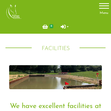
Account
Menu
Login
0
Register
FACILITIES
About Us
Meet the team
Things you need to know
Price List
Contact Us
Pony Club
We have excellent facilities at