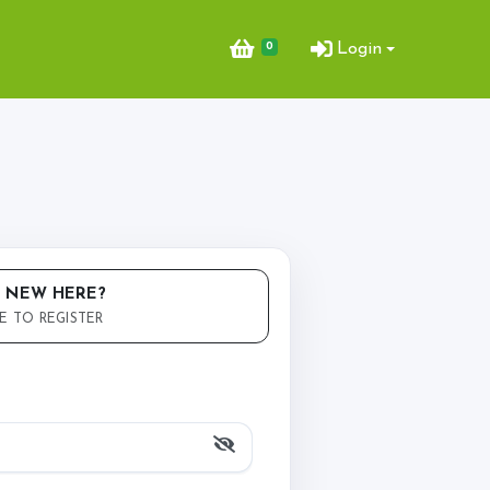
0
Login
ent Bookings
king & Arena Hire
 NEW HERE?
E TO REGISTER
Opportunities