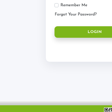
Hacking
Remember Me
Horses for Sale and
Forgot Your Password?
Activity Days
Children's Parties
LOGIN
Riding Holidays
Camps
Helpers
Sponsors & Supplier
Health & Safety
Access for All
Tumpy Green RDA