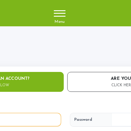
Menu
About Us
Arena&Ev
Meet the team
Event Boo
Things you need to know
Price List
Contact Us
AN ACCOUNT?
ARE YOU
ELOW
CLICK HER
Pony Club
Facilities
Training 
Livery
Diploma
Password
BHS