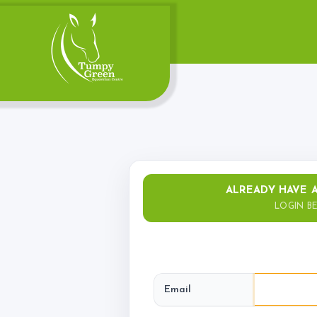
Account
Login
Register
ALREADY HAVE 
LOGIN B
Riding School
Lessons Available
Email
Lessons Timetable