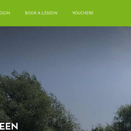
LOGIN
BOOK A LESSON
VOUCHERS
About Us
Arena&Ev
Meet the team
Event Boo
Things you need to know
Price List
Contact Us
Pony Club
Facilities
Training 
REEN
Livery
Diploma