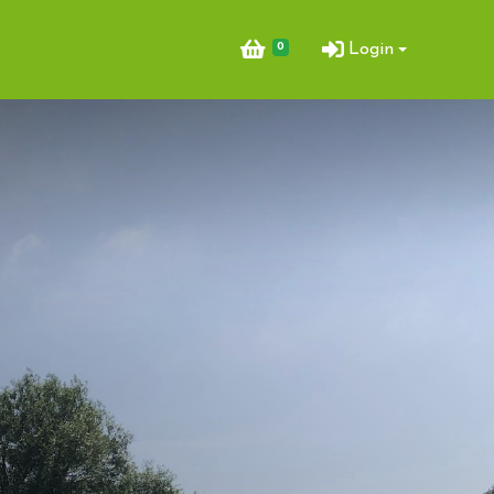
0
Login
ent Bookings
king & Arena Hire
Opportunities