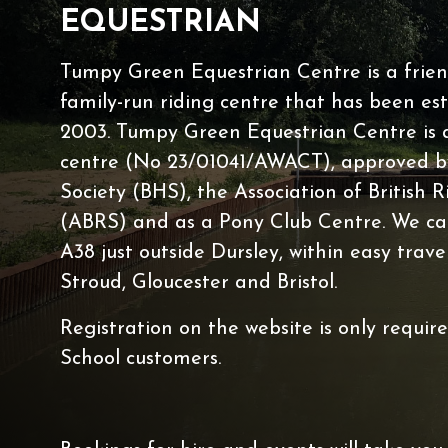
EQUESTRIAN
Lessons Timetable
Hacking
Tumpy Green Equestrian Centre is a friend
Horses for Sale and
family-run riding centre that has been est
2003. Tumpy Green Equestrian Centre is a 
Activity Days
centre (No 23/01041/AWACT), approved by
Children's Parties
Society (BHS), the Association of British R
Riding Holidays
(ABRS) and as a Pony Club Centre. We ca
Camps
A38 just outside Dursley, within easy trave
Helpers
Stroud, Gloucester and Bristol.
Sponsors & Supplier
Registration on the website is only requir
Health & Safety
School customers.
Access for All
Tumpy Green RDA