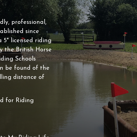
BHS
ABRS
ly, professional,
 Lease
ablished since
5* licensed riding
 the British Horse
iding Schools
n be found of the
lling distance of
s
ed for Riding
Riding Club
Riding Club Acivities