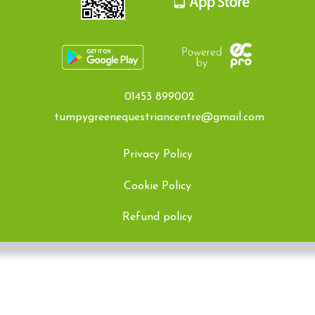
01453 899002
tumpygreenequestriancentre@gmail.com
Privacy Policy
Cookie Policy
Refund policy