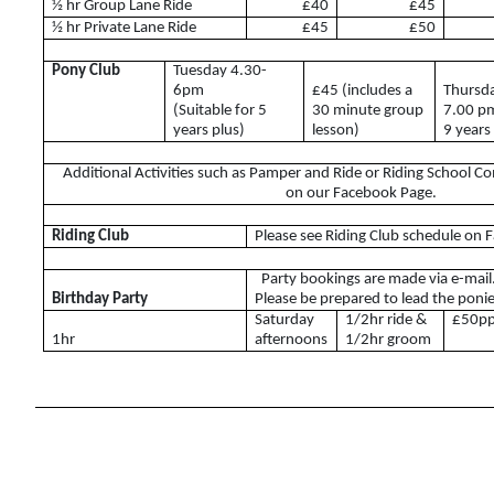
½ hr Group Lane Ride
£40
£45
ABRS
½ hr Private Lane Ride
£45
£50
Pony Club
Tuesday 4.30-
6pm
£45 (includes a
Thursd
(Suitable for 5
30 minute group
7.00 p
Access for All
years plus)
lesson)
9 years
Tumpy Green RDA
Additional Activities such as Pamper and Ride or Riding School C
on our Facebook Page.
Riding Club
Please see Riding Club schedule on
Riding Club
Party bookings are made via e-mail
Birthday Party
Please be prepared to lead the ponie
Riding Club Acivities
Saturday
1/2hr ride &
£50p
1hr
afternoons
1/2hr groom
What is a Riding Club Centre?