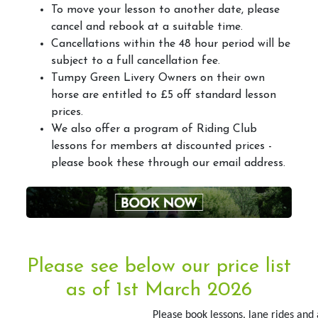
To move your lesson to another date, please
Arena&Event Bookings
cancel and rebook at a suitable time.
Cancellations within the 48 hour period will be
Event Booking & Arena Hire
subject to a full cancellation fee.
Tumpy Green Livery Owners on their own
horse are entitled to £5 off standard lesson
prices.
Riding School
We also offer a program of Riding Club
lessons for members at discounted prices -
Lessons Available
please book these through our email address.
Lessons Timetable
Hacking
Horses for Sale and Lease
Activity Days
Please see below our price list
Children's Parties
as of 1st March 2026
Riding Holidays
Please book lessons, lane rides and 