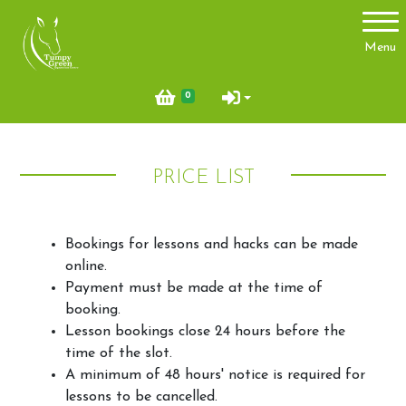
Account
Menu
Login
0
Register
PRICE LIST
About Us
Meet the team
Bookings for lessons and hacks can be made
Things you need to know
online.
Payment must be made at the time of
Price List
booking.
Contact Us
Lesson bookings close 24 hours before the
time of the slot.
Pony Club
A minimum of 48 hours' notice is required for
lessons to be cancelled.