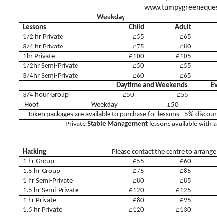
www.tumpygreenequest
Camps
Weekday
Helpers
Lessons
Child
Adult
1/2 hr Private
£55
£65
Sponsors & Suppliers
3/4 hr Private
£75
£80
1hr Private
£100
£105
Health & Safety
1/2hr Semi-Private
£50
£55
3/4hr Semi-Private
£60
£65
Daytime and Weekends
Ev
3/4 hour Group
£50
£55
Facilities
Hoof Weekday £5
Token packages are available to purchase for lessons - 5% discou
Private
Stable Management
lessons available with 
Livery
Hacking
Please contact the centre to arrange
1 hr Group
£55
£60
Training Opportunities
1.5 hr Group
£75
£85
1 hr Semi-Private
£80
£85
Diploma
1.5 hr Semi-Private
£120
£125
1 hr Private
£80
£95
BHS
1.5 hr Private
£120
£130