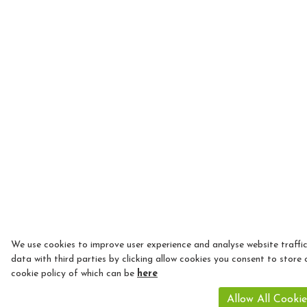
We use cookies to improve user experience and analyse website traffi
data with third parties by clicking allow cookies you consent to store 
cookie policy of which can be
here
Allow All Cookie