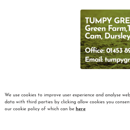
We use cookies to improve user experience and analyse webs
data with third parties by clicking allow cookies you consen
our cookie policy of which can be
here