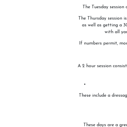
The Tuesday session 
Riding School
The Thursday session is
Lessons Available
as well as getting a 3
with all ya
Lessons Timetable
Hacking
If numbers permit, more
Horses for Sale and
Activity Days
A 2 hour session consist
Children's Parties
Riding Holidays
Camps
These include a dressa
Helpers
Sponsors & Supplier
Health & Safety
These days are a gre